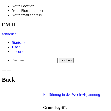
Zurück
Your Location
zum
Your Phone number
Inhalt
Your email address
F.M.H.
F.M.H.
schließen
Startseite
Über
Theorie
Such-
Suchen
Formular
nach:
ansehen
Primäres
Primäres
Menü
Menü
Back
für
für
mobile
Desktop
Geräte
Einführung in der Wechselspannung
Grundbegriffe