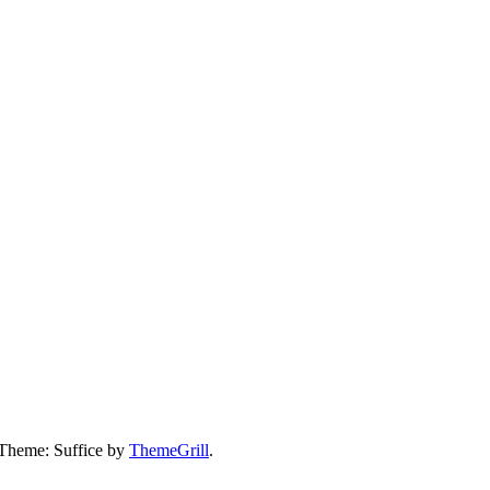
 Theme: Suffice by
ThemeGrill
.