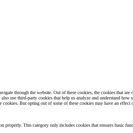
igate through the website. Out of these cookies, the cookies that are c
We also use third-party cookies that help us analyze and understand how 
ese cookies. But opting out of some of these cookies may have an effect
ion properly. This category only includes cookies that ensures basic func