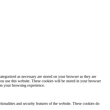
ategorized as necessary are stored on your browser as they are
you use this website. These cookies will be stored in your browser
 on your browsing experience.
tionalities and security features of the website. These cookies do