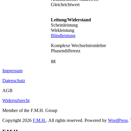
Gleichrichtwert
Leitung/Widerstand
Scheinleistung
Wirkleistung
Blindleistung
Komplexe Wechselstromlehre
Phasendifferenz
gg
Impressum
Datenschutz
AGB
Widerrufsrecht
Member of the F.M.H. Group
Copyright 2026
F.M.H.
. All rights reserved. Powered by
WordPress
.