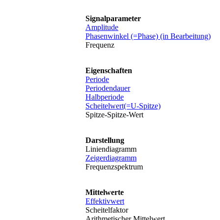
Signalparameter
Amplitude
Phasenwinkel (=Phase) (in Bearbeitung)
Frequenz
Eigenschaften
Periode
Periodendauer
Halbperiode
Scheitelwert(=U-Spitze)
Spitze-Spitze-Wert
Darstellung
Liniendiagramm
Zeigerdiagramm
Frequenzspektrum
Mittelwerte
Effektivwert
Scheitelfaktor
Arithmetischer Mittelwert