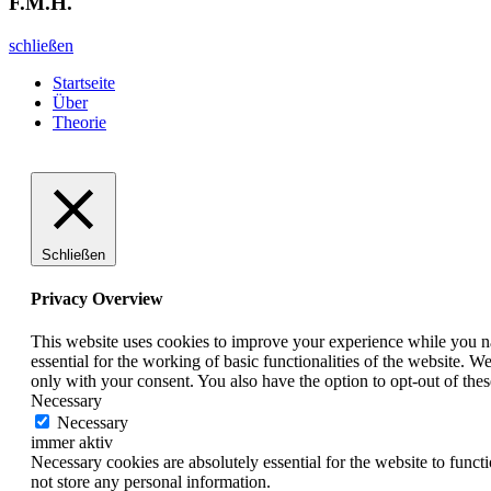
F.M.H.
schließen
Startseite
Über
Theorie
Schließen
Privacy Overview
This website uses cookies to improve your experience while you nav
essential for the working of basic functionalities of the website. 
only with your consent. You also have the option to opt-out of th
Necessary
Necessary
immer aktiv
Necessary cookies are absolutely essential for the website to funct
not store any personal information.