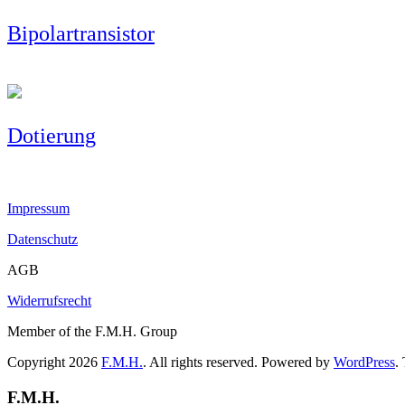
Bipolartransistor
Dotierung
Impressum
Datenschutz
AGB
Widerrufsrecht
Member of the F.M.H. Group
Copyright 2026
F.M.H.
. All rights reserved. Powered by
WordPress
.
F.M.H.