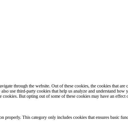
igate through the website. Out of these cookies, the cookies that are c
We also use third-party cookies that help us analyze and understand how 
ese cookies. But opting out of some of these cookies may have an effect
ion properly. This category only includes cookies that ensures basic func