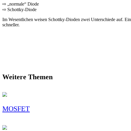
⇨ „normale“ Diode
⇨ Schottky-Diode
Im Wesentlichen weisen Schottky-Dioden zwei Unterschiede auf. Eine
schneller.
Weitere Themen
MOSFET