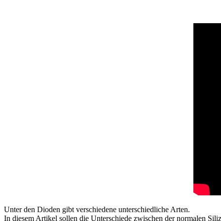
Unter den Dioden gibt verschiedene unterschiedliche Arten.
In diesem Artikel sollen die Unterschiede zwischen der normalen Sil