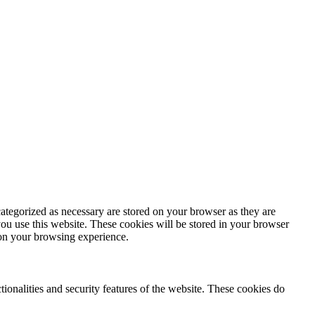
ategorized as necessary are stored on your browser as they are
you use this website. These cookies will be stored in your browser
 on your browsing experience.
tionalities and security features of the website. These cookies do