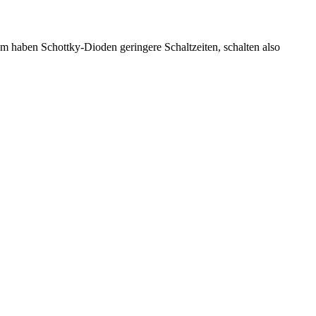
 haben Schottky-Dioden geringere Schaltzeiten, schalten also