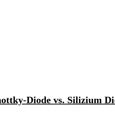
ottky-Diode vs. Silizium D