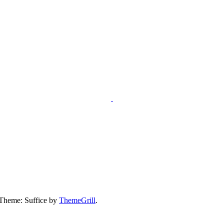
 Theme: Suffice by
ThemeGrill
.