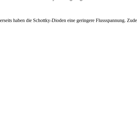
rseits haben die Schottky-Dioden eine geringere Flussspannung. Zudem