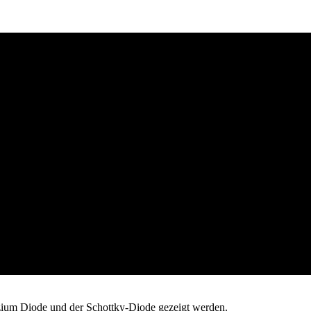
izium Diode und der Schottky-Diode gezeigt werden.