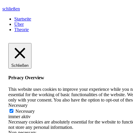
schließen
Startseite
Über
Theorie
Schließen
Privacy Overview
This website uses cookies to improve your experience while you nav
essential for the working of basic functionalities of the website. 
only with your consent. You also have the option to opt-out of th
Necessary
Necessary
immer aktiv
Necessary cookies are absolutely essential for the website to funct
not store any personal information.
Non-necessary