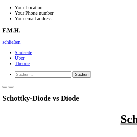
Zurück
Your Location
zum
Your Phone number
Inhalt
Your email address
F.M.H.
F.M.H.
schließen
Startseite
Über
Theorie
Such-
Suchen
Formular
nach:
ansehen
Primäres
Primäres
Menü
Menü
Schottky-Diode vs Diode
für
für
mobile
Desktop
Geräte
Sch